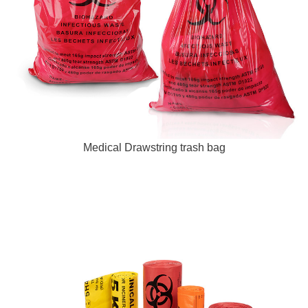
Medical Drawstring trash bag