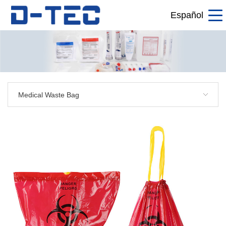
Español
Medical Waste Bag