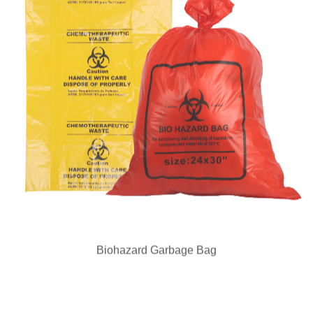
Biohazard Garbage Bag