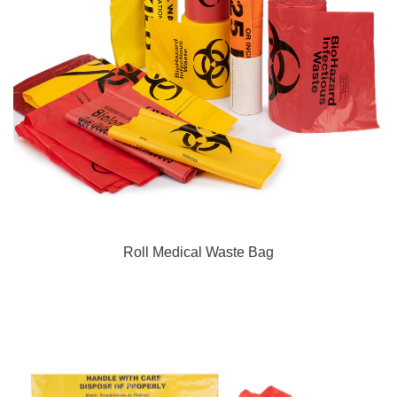
Roll Medical Waste Bag