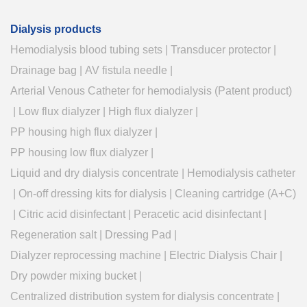
Dialysis products
Hemodialysis blood tubing sets
|
Transducer protector
|
Drainage bag
|
AV fistula needle
|
Arterial Venous Catheter for hemodialysis (Patent product)
|
Low flux dialyzer
|
High flux dialyzer
|
PP housing high flux dialyzer
|
PP housing low flux dialyzer
|
Liquid and dry dialysis concentrate
|
Hemodialysis catheter
|
On-off dressing kits for dialysis
|
Cleaning cartridge (A+C)
|
Citric acid disinfectant
|
Peracetic acid disinfectant
|
Regeneration salt
|
Dressing Pad
|
Dialyzer reprocessing machine
|
Electric Dialysis Chair
|
Dry powder mixing bucket
|
Centralized distribution system for dialysis concentrate
|