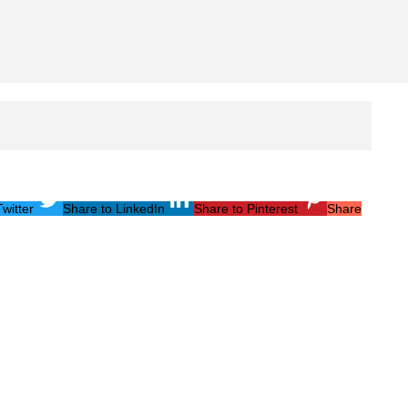
witter
Share to LinkedIn
Share to Pinterest
Share