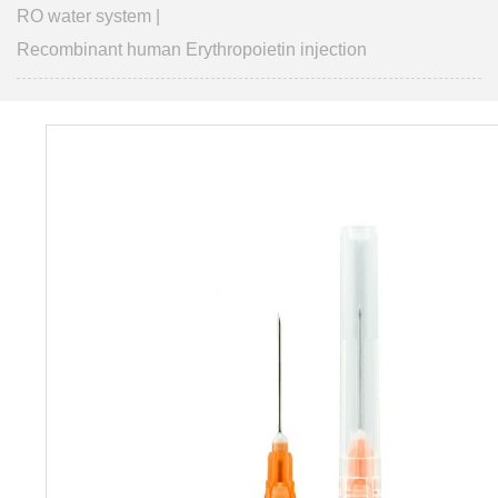
RO water system
|
Recombinant human Erythropoietin injection