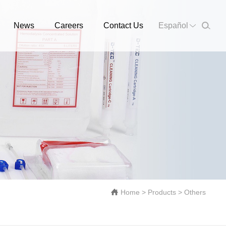
News
Careers
Contact Us
Español
Home
>
Products
>
Others