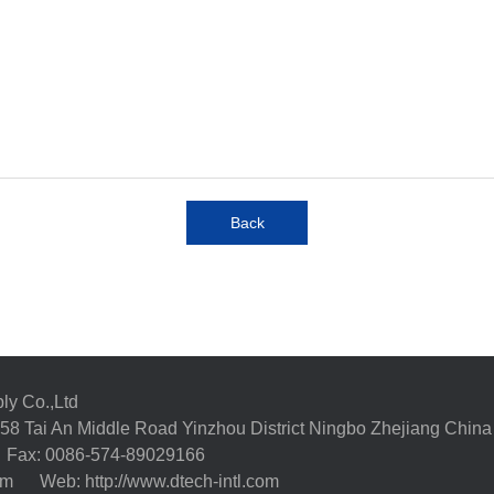
Back
ly Co.,Ltd
58 Tai An Middle Road Yinzhou District Ningbo Zhejiang China
Fax: 0086-574-89029166
com
Web: http://www.dtech-intl.com