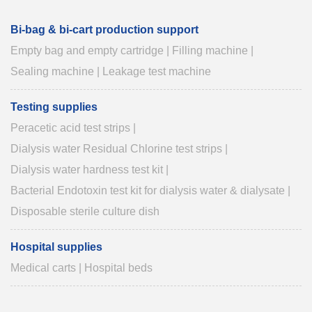
Bi-bag & bi-cart production support
Empty bag and empty cartridge
|
Filling machine
|
Sealing machine
|
Leakage test machine
Testing supplies
Peracetic acid test strips
|
Dialysis water Residual Chlorine test strips
|
Dialysis water hardness test kit
|
Bacterial Endotoxin test kit for dialysis water & dialysate
|
Disposable sterile culture dish
Hospital supplies
Medical carts
|
Hospital beds