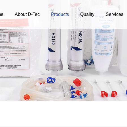
me
About D-Tec
Products
Quality
Services