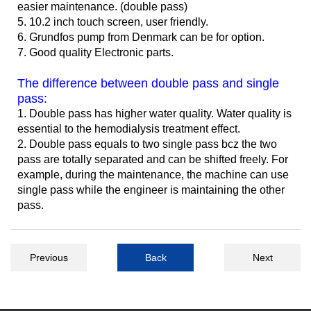
easier maintenance. (double pass)
5. 10.2 inch touch screen, user friendly.
6. Grundfos pump from Denmark can be for option.
7. Good quality Electronic parts.
The difference between double pass and single
pass:
1. Double pass has higher water quality. Water quality is
essential to the hemodialysis treatment effect.
2. Double pass equals to two single pass bcz the two
pass are totally separated and can be shifted freely. For
example, during the maintenance, the machine can use
single pass while the engineer is maintaining the other
pass.
Previous
Back
Next