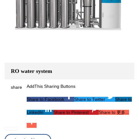
RO water system
AddThis Sharing Buttons
share
Share to Facebook
Share to Twitter
Share to
LinkedIn
Share to Pinterest
Share to 更多...