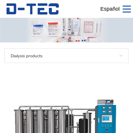
Español
Dialysis products