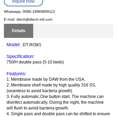
Inquire Now
Whatsapp: 0086-18969899112
E-mail: dtech@dtech-intl.com
Details
Model:
DT-ROII/1
Specification:
750/H double pass (5-10 beds)
Features:
1. Membrane made by DAW from the USA.
2. Membrane shell made by high quality 316 SS.
(seamless to avoid bacteria growth)
3. Fully automatic,One button start. The machine can
disinfect automatically. During the night, the machine
will flush to avoid bacteria growth.
4. Single pass and double pass can be shifted to ensure