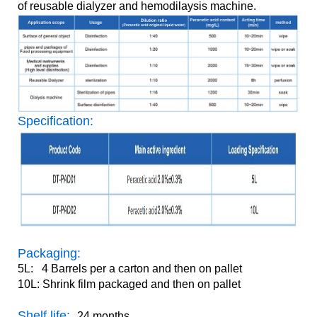
of reusable dialyzer and hemodilaysis machine.
Specification:
Packaging:
5L: 4 Barrels per a carton and then on pallet
10L: Shrink film packaged and then on pallet
Shelf life:
24 months