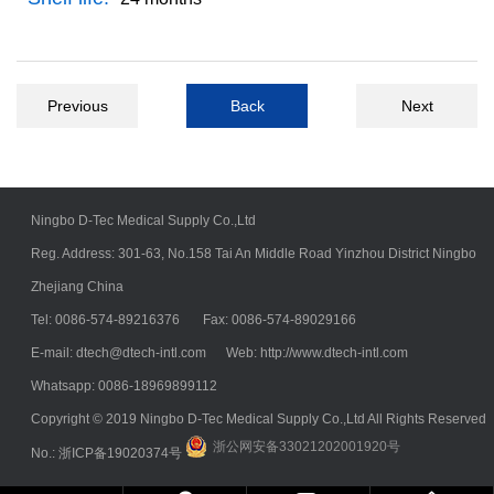
Previous
Back
Next
Ningbo D-Tec Medical Supply Co.,Ltd
Reg. Address: 301-63, No.158 Tai An Middle Road Yinzhou District Ningbo
Zhejiang China
Tel: 0086-574-89216376 Fax: 0086-574-89029166
E-mail:
dtech@dtech-intl.com
Web: http://www.dtech-intl.com
Whatsapp: 0086-18969899112
Copyright © 2019 Ningbo D-Tec Medical Supply Co.,Ltd All Rights Reserved
浙公网安备33021202001920号
No.:
浙ICP备19020374号