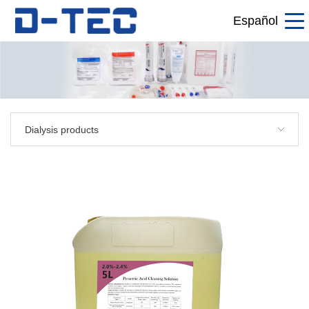
Español
Dialysis products