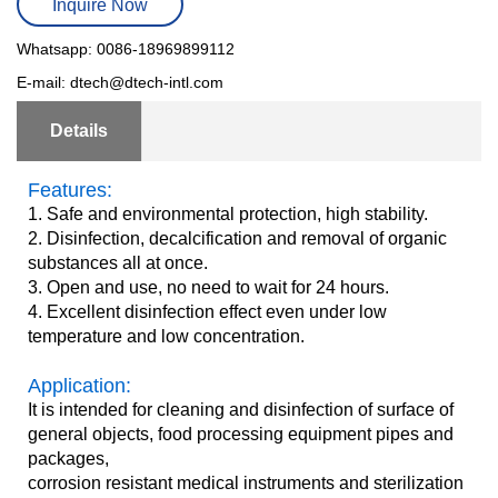
Inquire Now
Whatsapp: 0086-18969899112
E-mail: dtech@dtech-intl.com
Details
Features:
1. Safe and environmental protection, high stability.
2. Disinfection, decalcification and removal of organic
substances all at once.
3. Open and use, no need to wait for 24 hours.
4. Excellent disinfection effect even under low
temperature and low concentration.
Application:
It is intended for cleaning and disinfection of surface of
general objects, food processing equipment pipes and
packages,
corrosion resistant medical instruments and sterilization