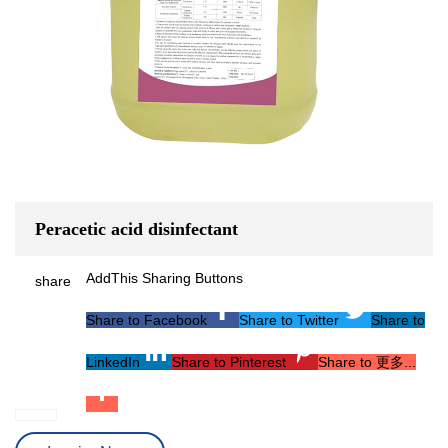
Peracetic acid disinfectant
AddThis Sharing Buttons
share
Share to Facebook
Share to Twitter
Share to
LinkedIn
Share to Pinterest
Share to 更多...