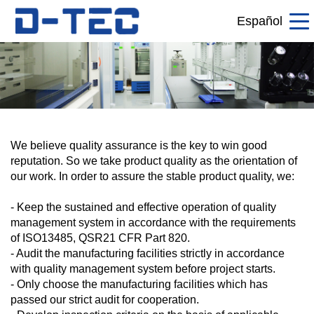
Español
We believe quality assurance is the key to win good
reputation. So we take product quality as the orientation of
our work. In order to assure the stable product quality, we:
- Keep the sustained and effective operation of quality
management system in accordance with the requirements
of ISO13485, QSR21 CFR Part 820.
- Audit the manufacturing facilities strictly in accordance
with quality management system before project starts.
- Only choose the manufacturing facilities which has
passed our strict audit for cooperation.