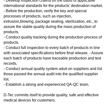
- Develop inspection criteria on the basis of applicable
international standards for the products' destination market.
- Before the production, verify the key and special
processes of products, such as injection,
extrusion,blowing, package sealing, sterilization, etc., to
assure the stable quality during the mass production of
products.
- Conduct quality tracking during the production process of
products.
- Conduct full inspection to every batch of products in line
with associated specifications before final release. - Assure
each batch of products have traceable production and test
records.
- Conduct annual quality system aduit on suppliers and list
those passed the annual audit into the qualified supplier
list.
- Establish a strong and experienced QA-QC team.
D-Tec commits itself to provide quality, safe and effective
medical devices for customers.