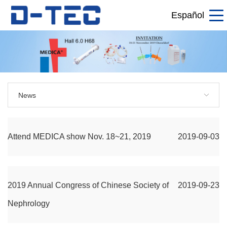
Español
News
Attend MEDICA show Nov. 18~21, 2019
2019-09-03
2019 Annual Congress of Chinese Society of
2019-09-23
Nephrology