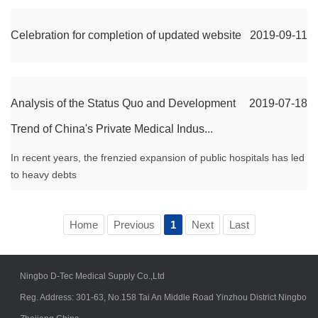
Celebration for completion of updated website
2019-09-11
Analysis of the Status Quo and Development
2019-07-18
Trend of China's Private Medical Indus...
In recent years, the frenzied expansion of public hospitals has led
to heavy debts
Home
Previous
1
Next
Last
Ningbo D-Tec Medical Supply Co.,Ltd
Reg. Address: 301-63, No.158 Tai An Middle Road Yinzhou District Ningbo