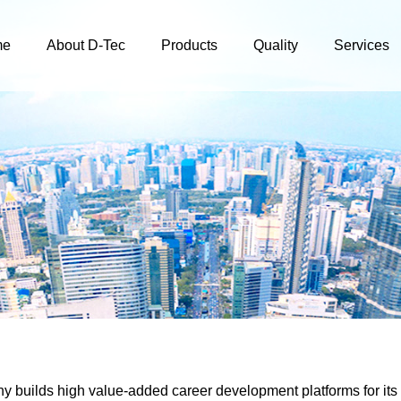
me
About D-Tec
Products
Quality
Services
 builds high value-added career development platforms for its