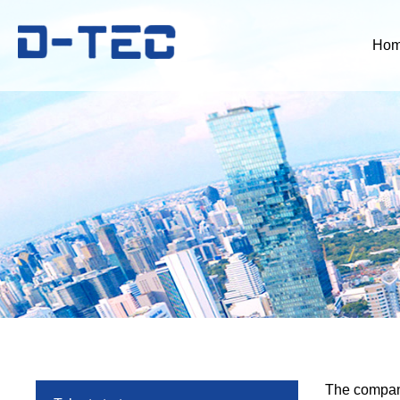
Ho
The company