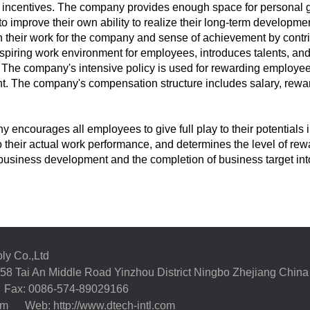
 incentives. The company provides enough space for personal 
 improve their own ability to realize their long-term developmen
in their work for the company and sense of achievement by contri
spiring work environment for employees, introduces talents, and p
The company's intensive policy is used for rewarding employees
. The company's compensation structure includes salary, rewa
 encourages all employees to give full play to their potentials
o their actual work performance, and determines the level of rew
usiness development and the completion of business target int
ly Co.,Ltd
58 Tai An Middle Road Yinzhou District Ningbo Zhejiang China
Fax: 0086-574-89029166
com
Web: http://www.dtech-intl.com