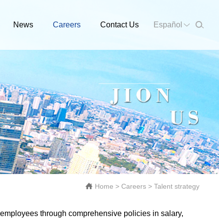
News
Careers
Contact Us
Español
Home
>
Careers
>
Talent strategy
 employees through comprehensive policies in salary,