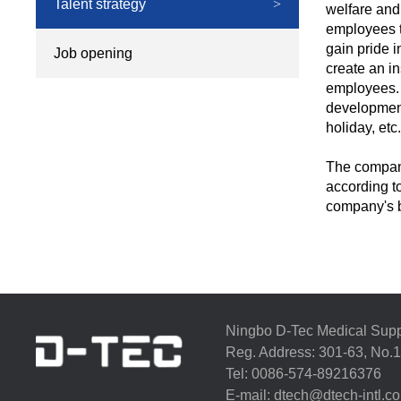
Talent strategy
>
welfare and
employees to
gain pride 
Job opening
>
create an in
employees. 
development
holiday, etc.
The company
according t
company's b
Ningbo D-Tec Medical Supp
Reg. Address: 301-63, No.1
Tel: 0086-574-89216376 
E-mail:
dtech@dtech-intl.