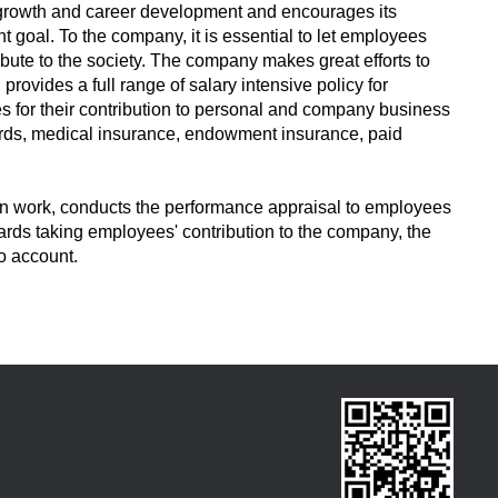
growth and career development and encourages its
t goal. To the company, it is essential to let employees
bute to the society. The company makes great efforts to
rovides a full range of salary intensive policy for
 for their contribution to personal and company business
rds, medical insurance, endowment insurance, paid
 in work, conducts the performance appraisal to employees
ards taking employees' contribution to the company, the
o account.