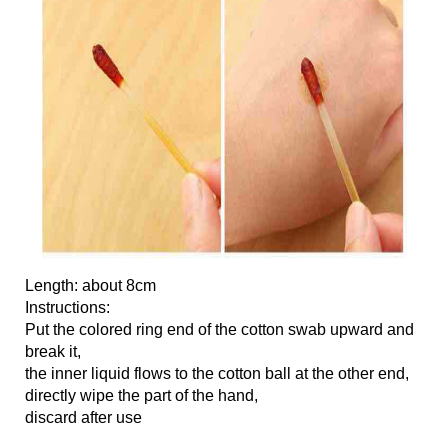
Length: about 8cm
Instructions:
Put the colored ring end of the cotton swab upward and
break it,
the inner liquid flows to the cotton ball at the other end,
directly wipe the part of the hand,
discard after use