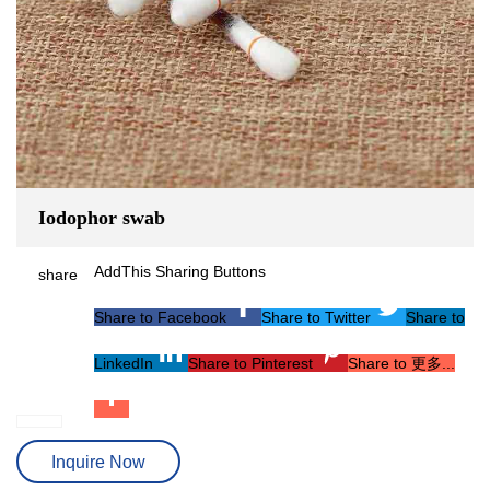
Iodophor swab
AddThis Sharing Buttons
share
Share to Facebook
Share to Twitter
Share to
LinkedIn
Share to Pinterest
Share to 更多...
Inquire Now