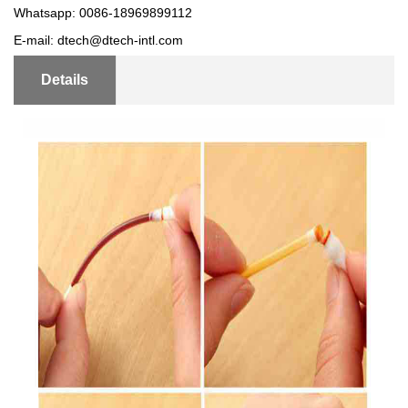
Whatsapp: 0086-18969899112
E-mail: dtech@dtech-intl.com
Details