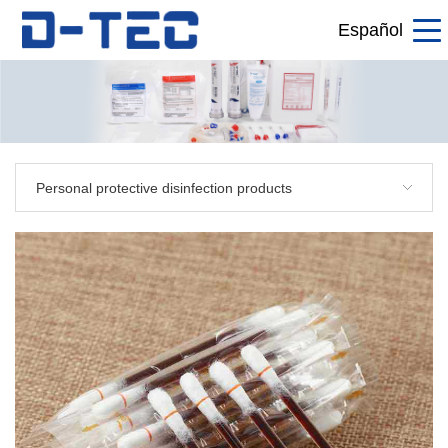
Español
Personal protective disinfection products